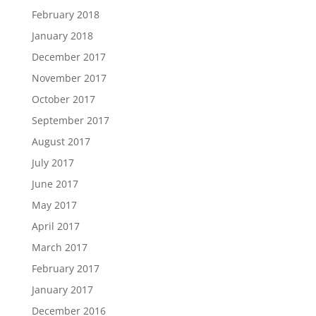
February 2018
January 2018
December 2017
November 2017
October 2017
September 2017
August 2017
July 2017
June 2017
May 2017
April 2017
March 2017
February 2017
January 2017
December 2016