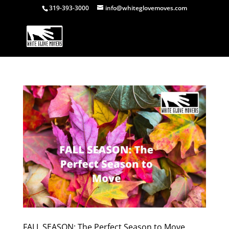
319-393-3000
info@whiteglovemoves.com
FALL SEASON: The Perfect Season to Move