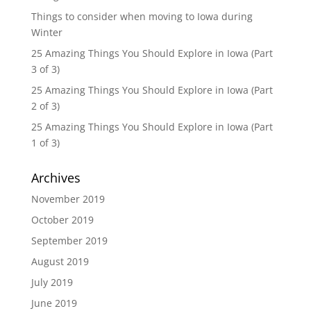
Things to consider when moving to Iowa during
Winter
25 Amazing Things You Should Explore in Iowa (Part
3 of 3)
25 Amazing Things You Should Explore in Iowa (Part
2 of 3)
25 Amazing Things You Should Explore in Iowa (Part
1 of 3)
Archives
November 2019
October 2019
September 2019
August 2019
July 2019
June 2019