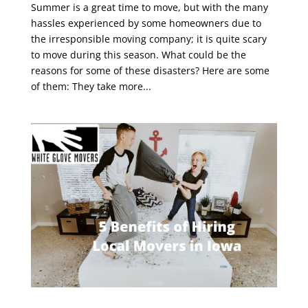
Summer is a great time to move, but with the many
hassles experienced by some homeowners due to
the irresponsible moving company; it is quite scary
to move during this season. What could be the
reasons for some of these disasters? Here are some
of them: They take more...