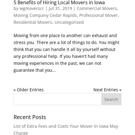
5 Benefits of Hiring Local Movers in Iowa
by
wgmoverscr
|
Jul 31, 2019
|
Commercial Movers
,
Moving Company Cedar Rapids
,
Professional Mover
,
Residential Movers
,
Uncategorized
Moving from one place to another can exhaust and
stress you. There are a lot of things to do. You might
think that you can handle it all by yourself without
any professional help. If you haven’t had many
moving experiences in the past, we can not
guarantee that you...
« Older Entries
Next Entries »
Recent Posts
List of Extra Fees and Costs Your Mover In Iowa May
Charge