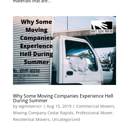
materials that are...
Why Some Moving Companies Experience Hell
During Summer
by
wgmoverscr
|
Aug 15, 2019
|
Commercial Movers
,
Moving Company Cedar Rapids
,
Professional Mover
,
Residential Movers
,
Uncategorized