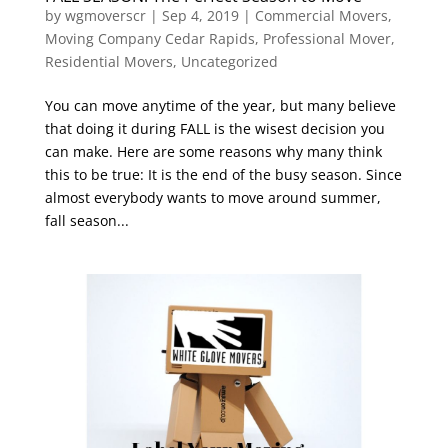
by
wgmoverscr
|
Sep 4, 2019
|
Commercial Movers
,
Moving Company Cedar Rapids
,
Professional Mover
,
Residential Movers
,
Uncategorized
You can move anytime of the year, but many believe
that doing it during FALL is the wisest decision you
can make. Here are some reasons why many think
this to be true: It is the end of the busy season. Since
almost everybody wants to move around summer,
fall season...