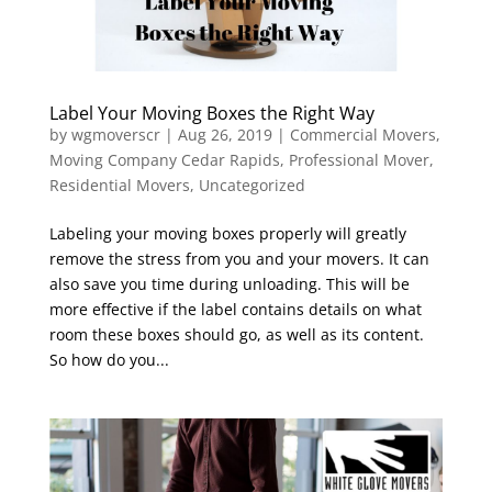
Label Your Moving Boxes the Right Way
by
wgmoverscr
|
Aug 26, 2019
|
Commercial Movers
,
Moving Company Cedar Rapids
,
Professional Mover
,
Residential Movers
,
Uncategorized
Labeling your moving boxes properly will greatly
remove the stress from you and your movers. It can
also save you time during unloading. This will be
more effective if the label contains details on what
room these boxes should go, as well as its content.
So how do you...