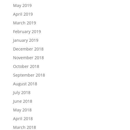
May 2019
April 2019
March 2019
February 2019
January 2019
December 2018
November 2018
October 2018
September 2018
August 2018
July 2018
June 2018
May 2018
April 2018
March 2018