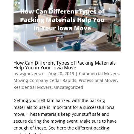
How Can Different Types of Packing Materials
Help You in Your Iowa Move
by
wgmoverscr
|
Aug 20, 2019
|
Commercial Movers
,
Moving Company Cedar Rapids
,
Professional Mover
,
Residential Movers
,
Uncategorized
Getting yourself familiarized with the packing
materials to use is important for a successful Iowa
move. These materials keep your stuff safe and
secure during the moving event. Make sure to have
enough of these. See here the different packing