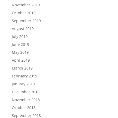
November 2019
October 2019
September 2019
August 2019
July 2019
June 2019
May 2019
April 2019
March 2019
February 2019
January 2019
December 2018
November 2018
October 2018
September 2018