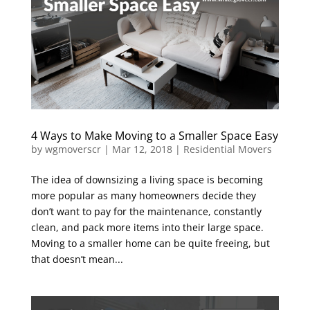
4 Ways to Make Moving to a Smaller Space Easy
by
wgmoverscr
|
Mar 12, 2018
|
Residential Movers
The idea of downsizing a living space is becoming
more popular as many homeowners decide they
don’t want to pay for the maintenance, constantly
clean, and pack more items into their large space.
Moving to a smaller home can be quite freeing, but
that doesn’t mean...