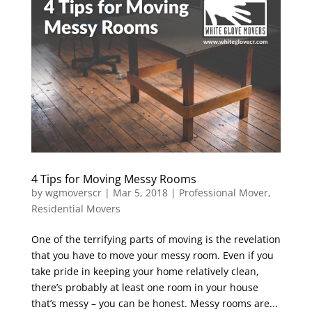
4 Tips for Moving Messy Rooms
by
wgmoverscr
|
Mar 5, 2018
|
Professional Mover
,
Residential Movers
One of the terrifying parts of moving is the revelation
that you have to move your messy room. Even if you
take pride in keeping your home relatively clean,
there’s probably at least one room in your house
that’s messy – you can be honest. Messy rooms are...