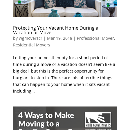
Protecting Your Vacant Home During a
Vacation or Move
by
wgmoverscr
|
Mar 19, 2018
|
Professional Mover
,
Residential Movers
Letting your home sit empty for a short period of
time during a move or a vacation doesn’t seem like a
big deal, but this is the perfect opportunity for
burglars to step in. There are lots of terrible things
that can happen to your home when it sits vacant
including...