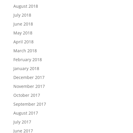
August 2018
July 2018
June 2018
May 2018
April 2018
March 2018
February 2018
January 2018
December 2017
November 2017
October 2017
September 2017
August 2017
July 2017
June 2017