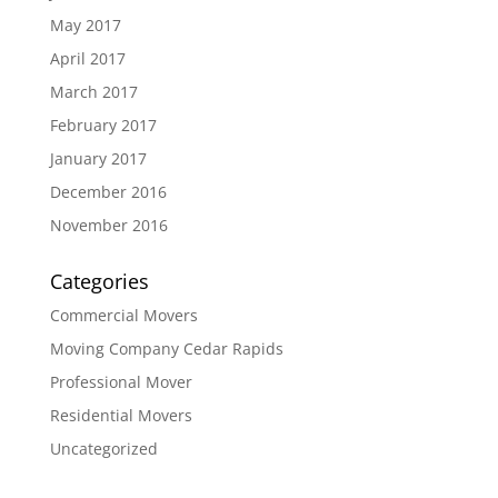
May 2017
April 2017
March 2017
February 2017
January 2017
December 2016
November 2016
Categories
Commercial Movers
Moving Company Cedar Rapids
Professional Mover
Residential Movers
Uncategorized