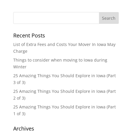
Recent Posts
List of Extra Fees and Costs Your Mover In Iowa May
Charge
Things to consider when moving to Iowa during
Winter
25 Amazing Things You Should Explore in Iowa (Part
3 of 3)
25 Amazing Things You Should Explore in Iowa (Part
2 of 3)
25 Amazing Things You Should Explore in Iowa (Part
1 of 3)
Archives