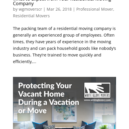
Company
by
wgmoverscr
|
Mar 26, 2018
|
Professional Mover
,
Residential Movers
The packing team of a residential moving company is
generally an experienced group of employees. Often
times, they have years of experience in the moving
industry and can pack household goods like nobody’s
business. They’re trained to move quickly and
efficiently,...