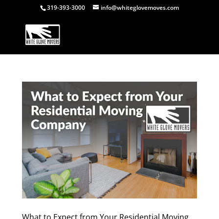
319-393-3000
info@whiteglovemoves.com
What to Expect from Your Residential Moving