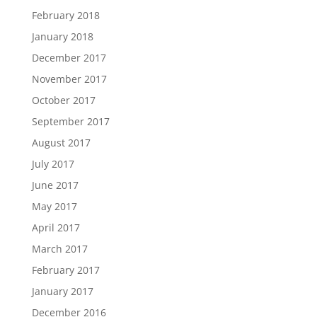
February 2018
January 2018
December 2017
November 2017
October 2017
September 2017
August 2017
July 2017
June 2017
May 2017
April 2017
March 2017
February 2017
January 2017
December 2016