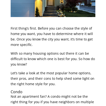
First thing’s first. Before you can choose the style of
home you want, you have to determine where it will
be. Once you know the city you want, it’s time to get
more specific.
With so many housing options out there it can be
difficult to know which one is best for you. So how do
you know?
Let’s take a look at the most popular home options,
their pros, and their cons to help shed some light on
the right home style for you.
Condo
Not an apartment fan? A condo might not be the
right thing for you if you have neighbors on multiple