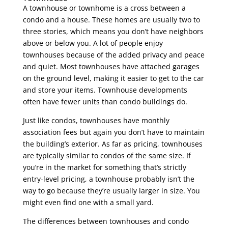
A townhouse or townhome is a cross between a
condo and a house. These homes are usually two to
three stories, which means you don’t have neighbors
above or below you. A lot of people enjoy
townhouses because of the added privacy and peace
and quiet. Most townhouses have attached garages
on the ground level, making it easier to get to the car
and store your items. Townhouse developments
often have fewer units than condo buildings do.
Just like condos, townhouses have monthly
association fees but again you don’t have to maintain
the building’s exterior. As far as pricing, townhouses
are typically similar to condos of the same size. If
you’re in the market for something that’s strictly
entry-level pricing, a townhouse probably isn’t the
way to go because they’re usually larger in size. You
might even find one with a small yard.
The differences between townhouses and condo