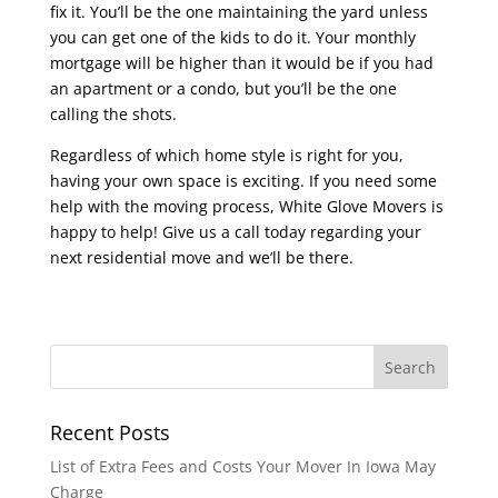
fix it. You’ll be the one maintaining the yard unless
you can get one of the kids to do it. Your monthly
mortgage will be higher than it would be if you had
an apartment or a condo, but you’ll be the one
calling the shots.
Regardless of which home style is right for you,
having your own space is exciting. If you need some
help with the moving process, White Glove Movers is
happy to help! Give us a call today regarding your
next residential move and we’ll be there.
Recent Posts
List of Extra Fees and Costs Your Mover In Iowa May
Charge