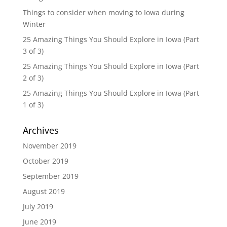
Things to consider when moving to Iowa during
Winter
25 Amazing Things You Should Explore in Iowa (Part
3 of 3)
25 Amazing Things You Should Explore in Iowa (Part
2 of 3)
25 Amazing Things You Should Explore in Iowa (Part
1 of 3)
Archives
November 2019
October 2019
September 2019
August 2019
July 2019
June 2019