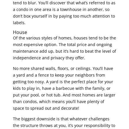
tend to blur. You’ll discover that what’s referred to as
a condo in one area is a townhouse in another, so
don’t box yourself in by paying too much attention to
labels.
House
Of the various styles of homes, houses tend to be the
most expensive option. The total price and ongoing
maintenance add up, but it’s hard to beat the level of
independence and privacy they offer.
No more shared walls, floors, or ceilings. You’ll have
a yard and a fence to keep your neighbors from
getting too nosy. A yard is the perfect place for your
kids to play in, have a barbecue with the family, or
put your pool, or hot tub. And most homes are larger
than condos, which means you’ll have plenty of
space to spread out and decorate!
The biggest downside is that whatever challenges
the structure throws at you, it’s your responsibility to