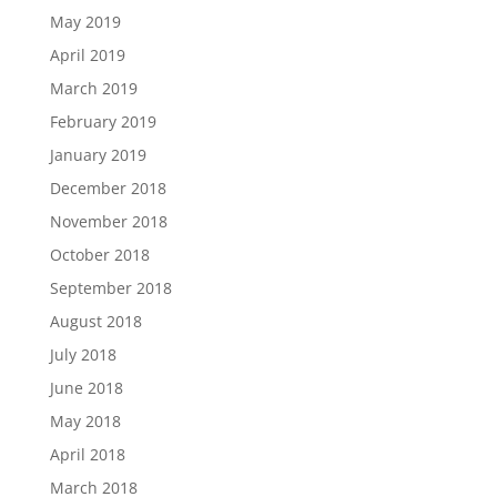
May 2019
April 2019
March 2019
February 2019
January 2019
December 2018
November 2018
October 2018
September 2018
August 2018
July 2018
June 2018
May 2018
April 2018
March 2018