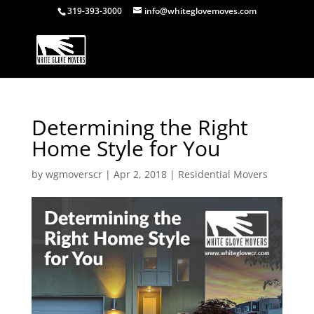
319-393-3000
info@whiteglovemoves.com
Determining the Right
Home Style for You
by
wgmoverscr
|
Apr 2, 2018
|
Residential Movers