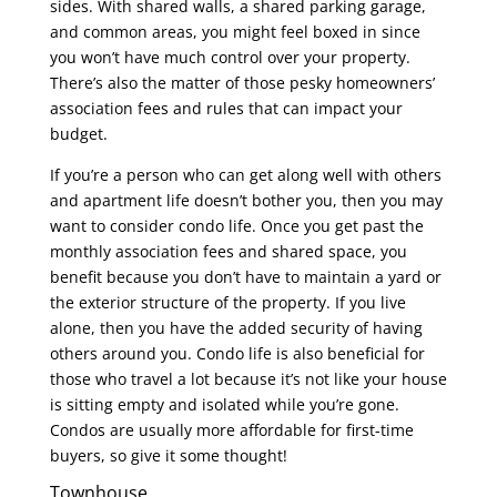
sides. With shared walls, a shared parking garage,
and common areas, you might feel boxed in since
you won’t have much control over your property.
There’s also the matter of those pesky homeowners’
association fees and rules that can impact your
budget.
If you’re a person who can get along well with others
and apartment life doesn’t bother you, then you may
want to consider condo life. Once you get past the
monthly association fees and shared space, you
benefit because you don’t have to maintain a yard or
the exterior structure of the property. If you live
alone, then you have the added security of having
others around you. Condo life is also beneficial for
those who travel a lot because it’s not like your house
is sitting empty and isolated while you’re gone.
Condos are usually more affordable for first-time
buyers, so give it some thought!
Townhouse