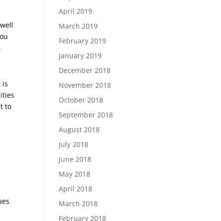
April 2019
well
March 2019
you
February 2019
.
January 2019
December 2018
 is
November 2018
ities
October 2018
t to
September 2018
August 2018
July 2018
June 2018
May 2018
April 2018
ues
March 2018
February 2018