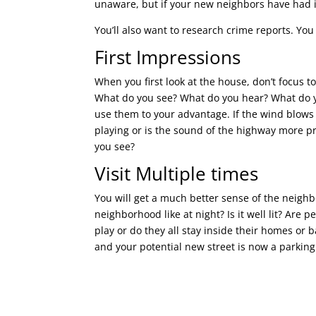
unaware, but if your new neighbors have had i
You’ll also want to research crime reports. You
First Impressions
When you first look at the house, don’t focus 
What do you see? What do you hear? What do yo
use them to your advantage. If the wind blows 
playing or is the sound of the highway more p
you see?
Visit Multiple times
You will get a much better sense of the neighbo
neighborhood like at night? Is it well lit? Are 
play or do they all stay inside their homes or 
and your potential new street is now a parking 