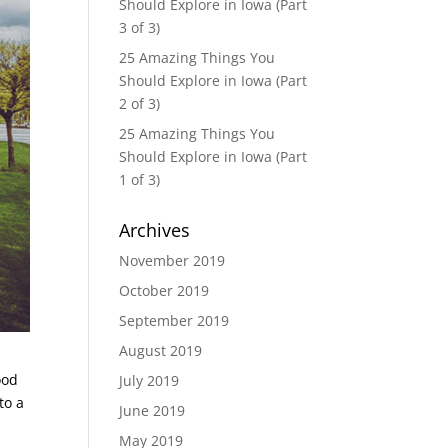
Should Explore in Iowa (Part
3 of 3)
25 Amazing Things You
Should Explore in Iowa (Part
2 of 3)
25 Amazing Things You
Should Explore in Iowa (Part
1 of 3)
Archives
November 2019
October 2019
September 2019
August 2019
ood
July 2019
to a
June 2019
May 2019