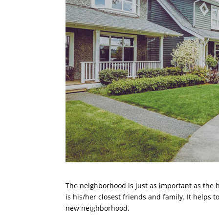
The neighborhood is just as important as the h
is his/her closest friends and family. It helps 
new neighborhood.