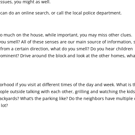
ssues, you might as well.
 can do an online search, or call the local police department.
too much on the house, while important, you may miss other clues.
u smell? All of these senses are our main source of information, 
from a certain direction, what do you smell? Do you hear children
rominent? Drive around the block and look at the other homes, wha
rhood if you visit at different times of the day and week. What is 
people outside talking with each other, grilling and watching the kid
backyards? What’s the parking like? Do the neighbors have multiple 
lot?