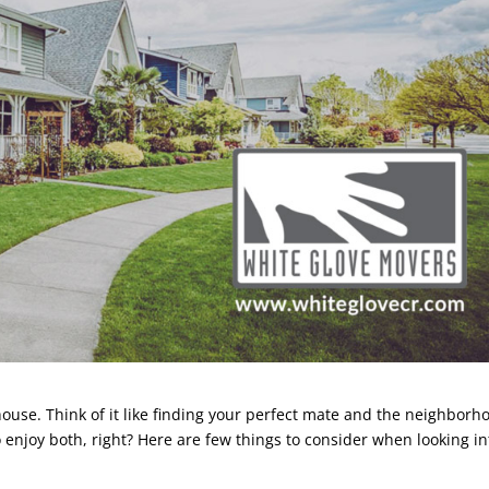
ouse. Think of it like finding your perfect mate and the neighborh
to enjoy both, right? Here are few things to consider when looking in