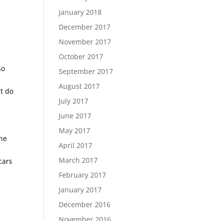
January 2018
December 2017
November 2017
October 2017
so
September 2017
August 2017
t do
July 2017
June 2017
May 2017
the
April 2017
s
March 2017
cars
February 2017
January 2017
December 2016
November 2016