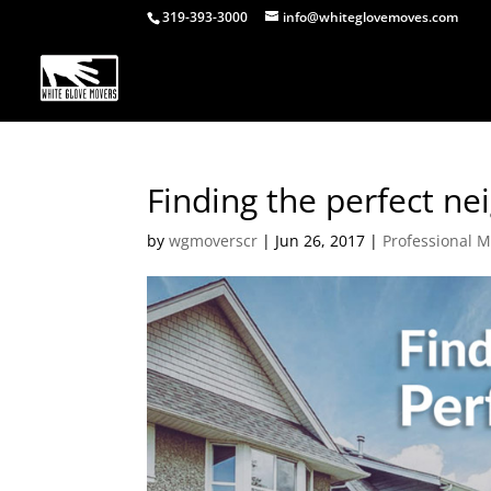
319-393-3000
info@whiteglovemoves.com
Finding the perfect n
by
wgmoverscr
|
Jun 26, 2017
|
Professional 