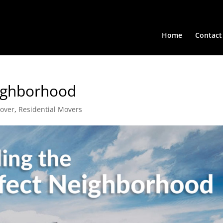
Home
Contact
eighborhood
Mover
,
Residential Movers