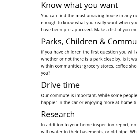
Know what you want
You can find the most amazing house in any ne
enough to know what you really want when you 
have been pre-approved. Make a list of you mu
Parks, Children & Commu
If you have children the first question you will 
whether or not there is a park close by. Is it
within communities; grocery stores, coffee sho
you?
Drive time
Our commute is important. While some people e
happier in the car or enjoying more at-home t
Research
In addition to your home inspection report, do
with water in their basements, or old pipe. Wh