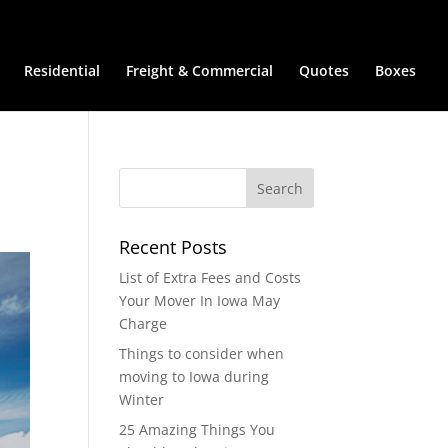
Residential
Freight & Commercial
Quotes
Boxes
Recent Posts
List of Extra Fees and Costs
Your Mover In Iowa May
Charge
Things to consider when
moving to Iowa during
Winter
25 Amazing Things You