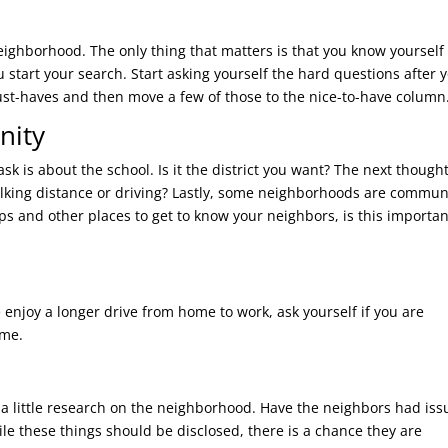
ighborhood. The only thing that matters is that you know yourself 
start your search. Start asking yourself the hard questions after 
st-haves and then move a few of those to the nice-to-have column
nity
ask is about the school. Is it the district you want? The next thought
 walking distance or driving? Lastly, some neighborhoods are commun
ps and other places to get to know your neighbors, is this importan
njoy a longer drive from home to work, ask yourself if you are
ime.
 a little research on the neighborhood. Have the neighbors had iss
ile these things should be disclosed, there is a chance they are