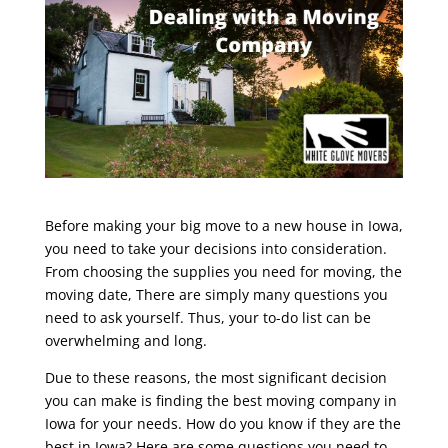
Before making your big move to a new house in Iowa,
you need to take your decisions into consideration.
From choosing the supplies you need for moving, the
moving date, There are simply many questions you
need to ask yourself. Thus, your to-do list can be
overwhelming and long.
Due to these reasons, the most significant decision
you can make is finding the best moving company in
Iowa for your needs. How do you know if they are the
best in Iowa? Here are some questions you need to