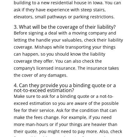
building to a new residential house in Iowa. You can
ask if they have experience with steep stairs,
elevators, small pathways or parking restrictions.
3. What will be the coverage of their liability?
Before signing a deal with a moving company and
letting the handle your valuables, check their liability
coverage. Mishaps while transporting your things
can happen, so you should know the liability
coverage they offer. You can also check the
company’s licensed insurance. The insurance takes
the cover of any damages.
4. Can they provide you a binding quote or a
not-to-exceed estimation?
Make sure to ask for a binding quote or a not-to-
exceed estimation so you are aware of the possible
fee for their service. Ask for the condition that can
make the fees change. For example, if you need
more man-hours or if your things are heavier than
their quote, you might need to pay more. Also, check