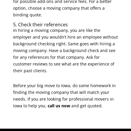
for possible add-ons and service fees. For a better
option, choose a moving company that offers a
binding quote.
5. Check their references
In hiring a moving company, you are like the
employer and you wouldn’t hire an employee without
background checking right. Same goes with hiring a
moving company. Have a background check and see
for any references for that company. Ask for
customer reviews to see what are the experience of
their past clients.
Before your big move to Iowa, do some homework in
finding the moving company that will match your
needs. If you are looking for
professional movers in
Iowa
to help you,
call us now
and get quoted.