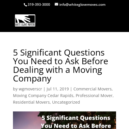
319-393-3000
info@whiteglovemoves.com
5 Significant Questions
You Need to Ask Before
Dealing with a Moving
Company
by
wgmoverscr
|
Jul 11, 2019
|
Commercial Movers
,
Moving Company Cedar Rapids
,
Professional Mover
,
Residential Movers
,
Uncategorized