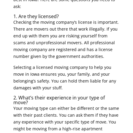
ask:
1. Are they licensed?
Checking the moving company’s license is important.
There are movers out there that work illegally. If you
end up with them you are risking yourself from
scams and unprofessional movers. All professional
moving company are registered and has a license
number given by the government authorities.
Selecting a licensed moving company to help you
move in Iowa ensures you, your family, and your
belonging’s safety. You can hold them liable for any
damages with your stuff.
2. What’s their experience in your type of
move?
Your moving type can either be different or the same
with their past clients. You can ask them if they have
any experience with your specific type of move. You
might be moving from a high-rise apartment